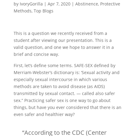
by
IvoryGorilla
|
Apr 7, 2020
|
Abstinence
,
Protective
Methods
,
Top Blogs
This is a question we recently received from a
student after viewing our presentation. This is a
valid question, and one we hope to answer it in a
brief and concise way.
First, let’s define some terms. SAFE-SEX defined by
Merriam-Webster’s dictionary is: ‘Sexual activity and
especially sexual intercourse in which various
methods are taken to avoid disease (as AIDS)
transmitted by sexual contact. — called also safer
sex.” Practicing safer sex is one way to go about
things, but have you ever considered that there is an
even safer and healthier way?
“According to the CDC (Center