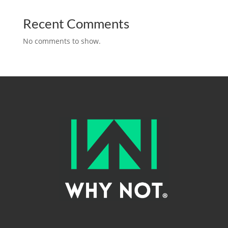
Recent Comments
No comments to show.