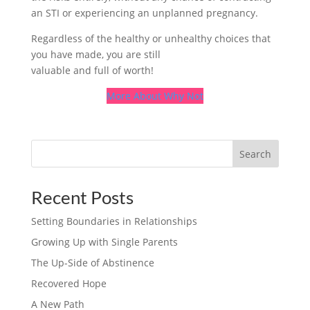
an STI or experiencing an unplanned pregnancy.
Regardless of the healthy or unhealthy choices that
you have made, you are still
valuable and full of worth!
More About Why Not
Search
Recent Posts
Setting Boundaries in Relationships
Growing Up with Single Parents
The Up-Side of Abstinence
Recovered Hope
A New Path