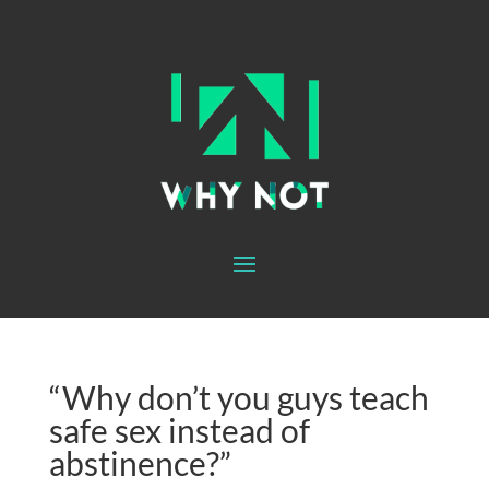
“Why don’t you guys teach
safe sex instead of
abstinence?”