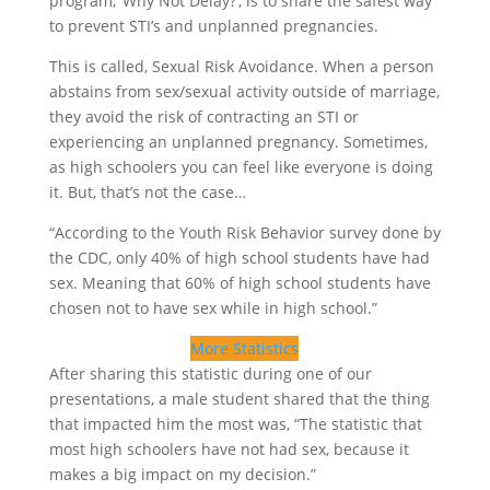
program, ‘Why Not Delay?’, is to share the safest way
to prevent STI’s and unplanned pregnancies.
This is called, Sexual Risk Avoidance. When a person
abstains from sex/sexual activity outside of marriage,
they avoid the risk of contracting an STI or
experiencing an unplanned pregnancy. Sometimes,
as high schoolers you can feel like everyone is doing
it. But, that’s not the case…
“According to the Youth Risk Behavior survey done by
the CDC, only 40% of high school students have had
sex. Meaning that 60% of high school students have
chosen not to have sex while in high school.”
More Statistics
After sharing this statistic during one of our
presentations, a male student shared that the thing
that impacted him the most was, “The statistic that
most high schoolers have not had sex, because it
makes a big impact on my decision.”