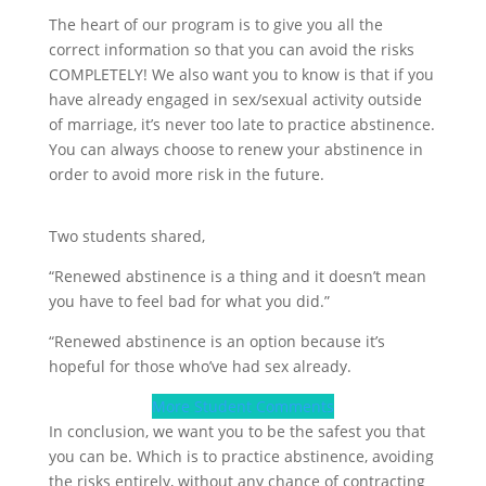
The heart of our program is to give you all the
correct information so that you can avoid the risks
COMPLETELY! We also want you to know is that if you
have already engaged in sex/sexual activity outside
of marriage, it’s never too late to practice abstinence.
You can always choose to renew your abstinence in
order to avoid more risk in the future.
Two students shared,
“Renewed abstinence is a thing and it doesn’t mean
you have to feel bad for what you did.”
“Renewed abstinence is an option because it’s
hopeful for those who’ve had sex already.
More Student Comments
In conclusion, we want you to be the safest you that
you can be. Which is to practice abstinence, avoiding
the risks entirely, without any chance of contracting