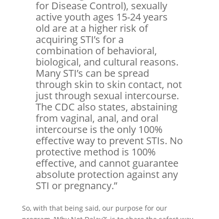
for Disease Control), sexually
active youth ages 15-24 years
old are at a higher risk of
acquiring STI’s for a
combination of behavioral,
biological, and cultural reasons.
Many STI’s can be spread
through skin to skin contact, not
just through sexual intercourse.
The CDC also states, abstaining
from vaginal, anal, and oral
intercourse is the only 100%
effective way to prevent STIs. No
protective method is 100%
effective, and cannot guarantee
absolute protection against any
STI or pregnancy.”
So, with that being said, our purpose for our